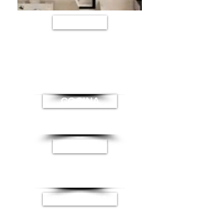
SALA
COCINA
BAÑO
RECAMARA