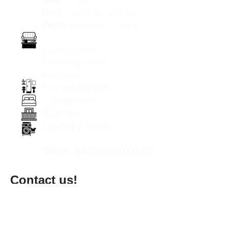
Front:
7.37 mts / 24.18 ft
Depth:
9.63 mts / 31.59 ft
Living room
Dinning room
Kitchen
Full bathroom
1 bedroom
Balcony
Laundry room
Value:
$3,500,000.00 MXP
Contact us!
Name