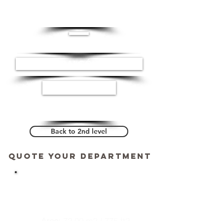
CUARTO LAVADO
BALCÓN
ESTUDIO
Back to 2nd level
Quote your department
DEPARTMENT 204
Area:
72.00 m2 / 775 ft2